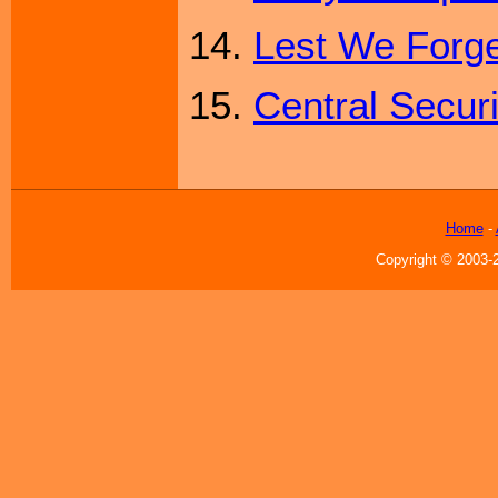
14.
Lest We Forge
15.
Central Secur
Home
-
Copyright © 2003-2