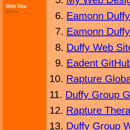
Web Site
V2.0.0
6.
Eamonn Duffy
7.
Eamonn Duffy'
8.
Duffy Web Sit
9.
Eadent GitHub
10.
Rapture Globa
11.
Duffy Group G
12.
Rapture Ther
13.
Duffy Group W