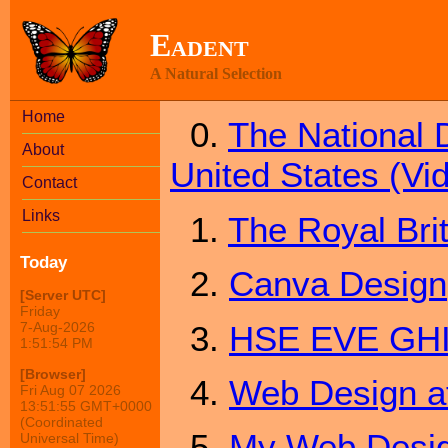
Eadent
A Natural Selection
Home
0.
The National 
About
United States (Vi
Contact
Links
1.
The Royal Bri
Today
2.
Canva Design
[Server UTC]
Friday
3.
HSE EVE GH
7-Aug-2026
1:51:54 PM
[Browser]
4.
Web Design 
Fri Aug 07 2026
13:51:55 GMT+0000
(Coordinated
5.
My Web Desig
Universal Time)